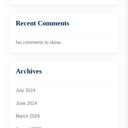
Recent Comments
No comments to show.
Archives
July 2024
June 2024
March 2024