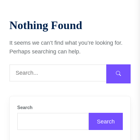
Nothing Found
It seems we can’t find what you’re looking for.
Perhaps searching can help.
Search
Search