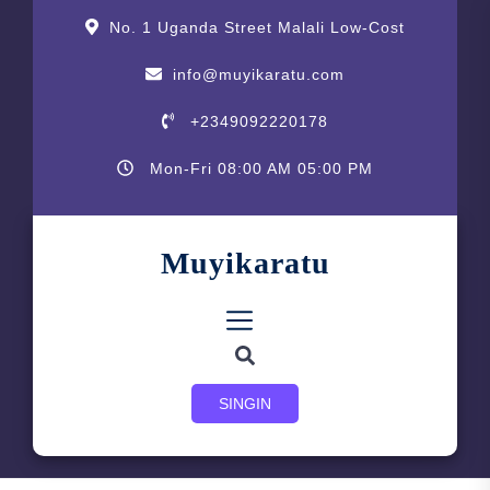
Skip
content
No. 1 Uganda Street Malali Low-Cost
to
the
info@muyikaratu.com
content
+2349092220178
Mon-Fri 08:00 AM 05:00 PM
Muyikaratu
SINGIN