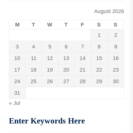
August 2026
M
T
W
T
F
S
S
1
2
3
4
5
6
7
8
9
10
11
12
13
14
15
16
17
18
19
20
21
22
23
24
25
26
27
28
29
30
31
« Jul
Enter Keywords Here