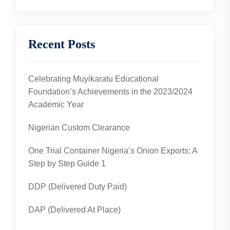
Recent Posts
Celebrating Muyikaratu Educational
Foundation’s Achievements in the 2023/2024
Academic Year
Nigerian Custom Clearance
One Trial Container Nigeria’s Onion Exports: A
Step by Step Guide 1
DDP (Delivered Duty Paid)
DAP (Delivered At Place)