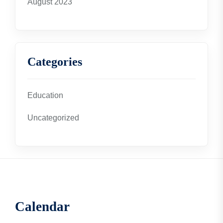
August 2023
Categories
Education
Uncategorized
Calendar