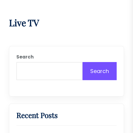
Live TV
Search
Search
Recent Posts