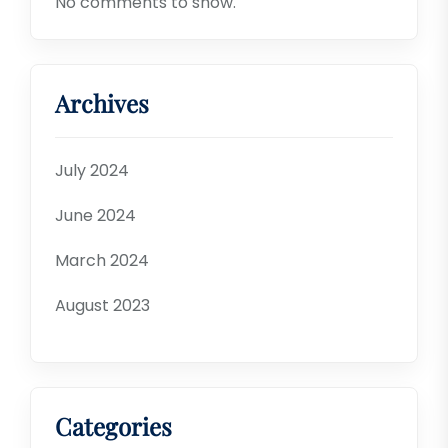
No comments to show.
Archives
July 2024
June 2024
March 2024
August 2023
Categories