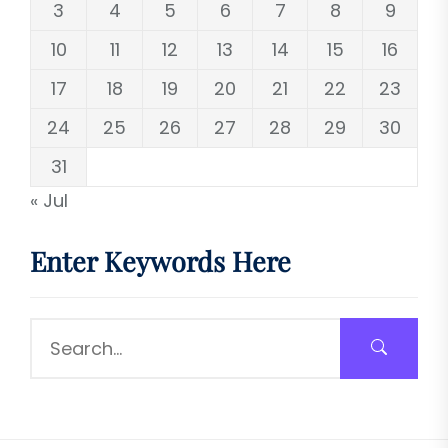
3
4
5
6
7
8
9
10
11
12
13
14
15
16
17
18
19
20
21
22
23
24
25
26
27
28
29
30
31
« Jul
Enter Keywords Here