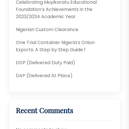
Celebrating Muyikaratu Educational
Foundation’s Achievements in the
2023/2024 Academic Year
Nigerian Custom Clearance
One Trial Container Nigeria’s Onion
Exports: A Step by Step Guide 1
DDP (Delivered Duty Paid)
DAP (Delivered At Place)
Recent Comments