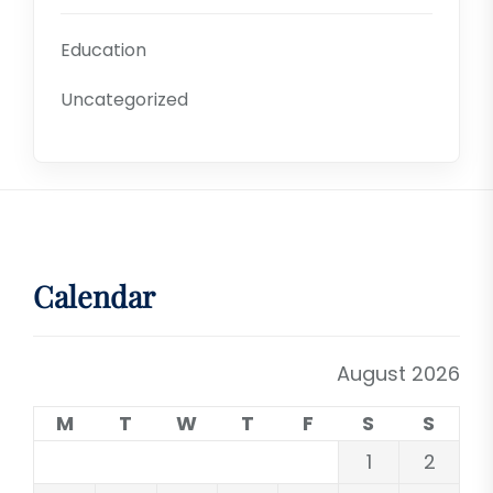
Education
Uncategorized
Calendar
August 2026
M
T
W
T
F
S
S
1
2