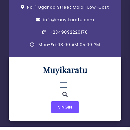
Skip
content
No. 1 Uganda Street Malali Low-Cost
to
the
info@muyikaratu.com
content
+2349092220178
Mon-Fri 08:00 AM 05:00 PM
Muyikaratu
SINGIN