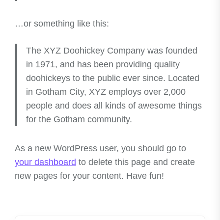
…or something like this:
The XYZ Doohickey Company was founded
in 1971, and has been providing quality
doohickeys to the public ever since. Located
in Gotham City, XYZ employs over 2,000
people and does all kinds of awesome things
for the Gotham community.
As a new WordPress user, you should go to
your dashboard
to delete this page and create
new pages for your content. Have fun!