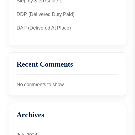
Step by Step Guide 1
DDP (Delivered Duty Paid)
DAP (Delivered At Place)
Recent Comments
No comments to show.
Archives