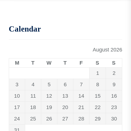
Calendar
August 2026
M
T
W
T
F
S
S
1
2
3
4
5
6
7
8
9
10
11
12
13
14
15
16
17
18
19
20
21
22
23
24
25
26
27
28
29
30
31