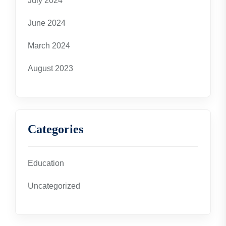
July 2024
June 2024
March 2024
August 2023
Categories
Education
Uncategorized