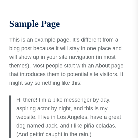
Sample Page
This is an example page. It’s different from a
blog post because it will stay in one place and
will show up in your site navigation (in most
themes). Most people start with an About page
that introduces them to potential site visitors. It
might say something like this:
Hi there! I’m a bike messenger by day,
aspiring actor by night, and this is my
website. I live in Los Angeles, have a great
dog named Jack, and I like piña coladas.
(And gettin’ caught in the rain.)