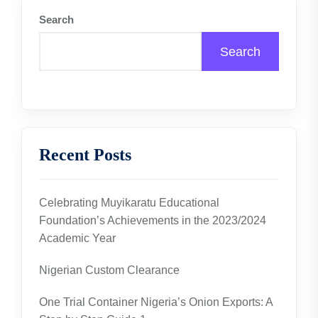
Search
Search
Recent Posts
Celebrating Muyikaratu Educational
Foundation’s Achievements in the 2023/2024
Academic Year
Nigerian Custom Clearance
One Trial Container Nigeria’s Onion Exports: A