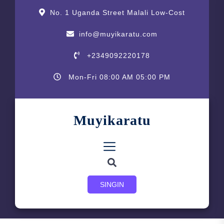
Skip
content
No. 1 Uganda Street Malali Low-Cost
to
the
info@muyikaratu.com
content
+2349092220178
Mon-Fri 08:00 AM 05:00 PM
Muyikaratu
SINGIN