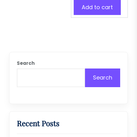
Add to cart
Search
Search
Recent Posts