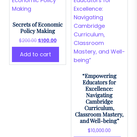
Secrets of Economic
Policy Making
Original
Current
$
200.00
$
100.00
price
price
Add to cart
was:
is:
$200.00.
$100.00.
“Empowering
Educators for
Excellence:
Navigating
Cambridge
Curriculum,
Classroom Mastery,
and Well-being”
$
10,000.00