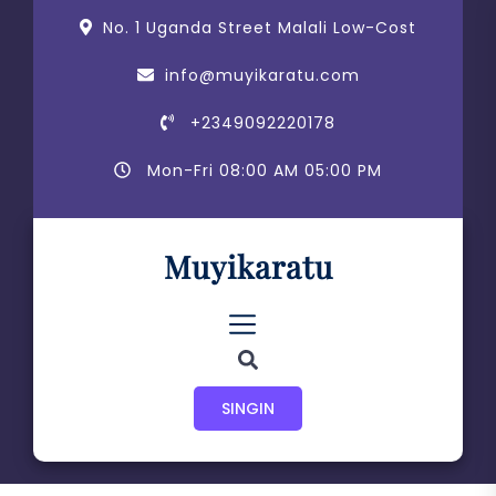
Skip
content
No. 1 Uganda Street Malali Low-Cost
to
the
info@muyikaratu.com
content
+2349092220178
Mon-Fri 08:00 AM 05:00 PM
Muyikaratu
SINGIN