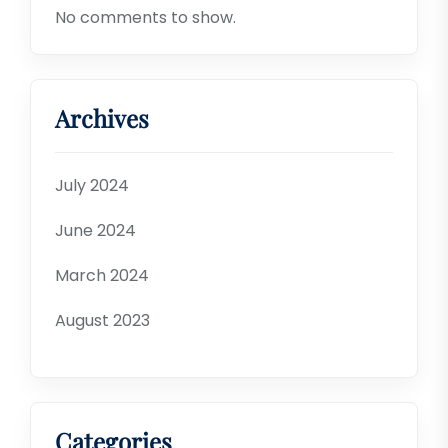
No comments to show.
Archives
July 2024
June 2024
March 2024
August 2023
Categories