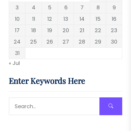
3
4
5
6
7
8
9
10
11
12
13
14
15
16
17
18
19
20
21
22
23
24
25
26
27
28
29
30
31
« Jul
Enter Keywords Here