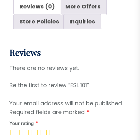
Reviews (0)
More Offers
Store Policies
Inquiries
Reviews
There are no reviews yet.
Be the first to review “ESL 101”
Your email address will not be published.
Required fields are marked
*
*
Your rating