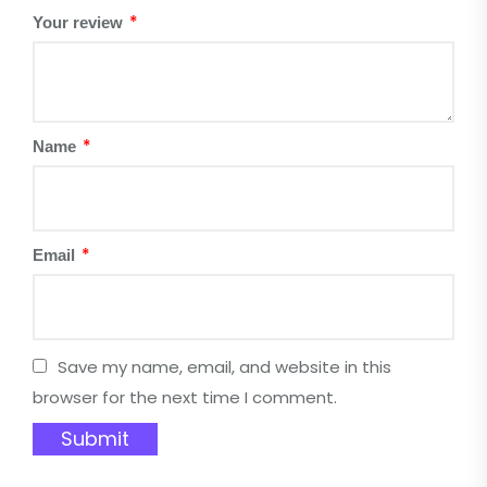
*
Your review
*
Name
*
Email
Save my name, email, and website in this
browser for the next time I comment.