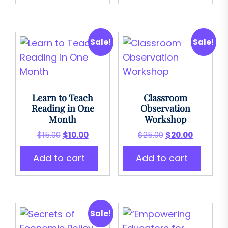
Sale!
Sale!
Learn to Teach
Classroom
Reading in One
Observation
Month
Workshop
Original
Current
Original
Current
$
15.00
$
10.00
$
25.00
$
20.00
price
price
price
price
Add to cart
Add to cart
was:
is:
was:
is:
$15.00.
$10.00.
$25.00.
$20.00.
Sale!