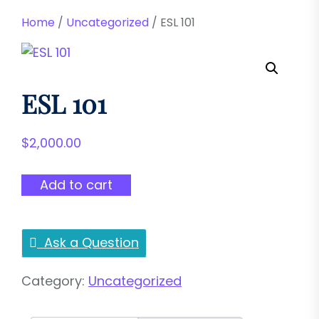
Home
/
Uncategorized
/ ESL 101
ESL 101
$
2,000.00
ESL
Add to cart
101
quantity
Ask a Question
Category:
Uncategorized