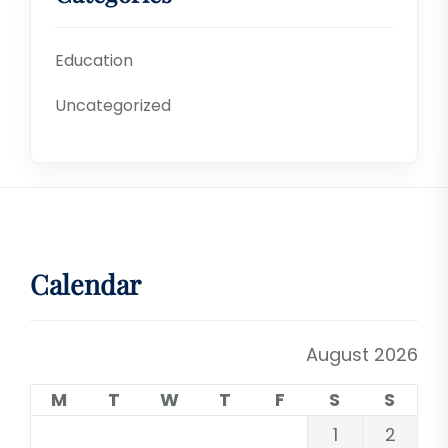
Education
Uncategorized
Calendar
August 2026
M
T
W
T
F
S
S
1
2