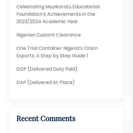
Celebrating Muyikaratu Educational
Foundation’s Achievements in the
2023/2024 Academic Year
Nigerian Custom Clearance
One Trial Container Nigeria’s Onion
Exports: A Step by Step Guide 1
DDP (Delivered Duty Paid)
DAP (Delivered At Place)
Recent Comments