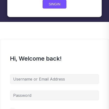
SINGIN
Hi, Welcome back!