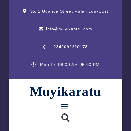
Skip
content
content
to
No. 1 Uganda Street Malali Low-Cost
the
content
info@muyikaratu.com
+2349092220178
Mon-Fri 08:00 AM 05:00 PM
Muyikaratu