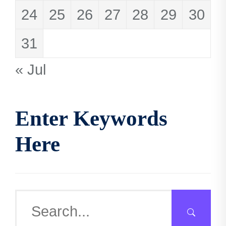
24
25
26
27
28
29
30
31
« Jul
Enter Keywords
Here