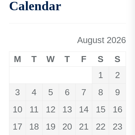
Calendar
August 2026
M
T
W
T
F
S
S
1
2
3
4
5
6
7
8
9
10
11
12
13
14
15
16
17
18
19
20
21
22
23