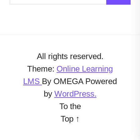
All rights reserved.
Theme:
Online Learning
LMS
By
OMEGA
Powered
by
WordPress.
To the
Top
↑