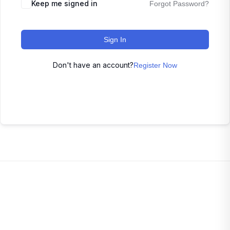
Keep me signed in
Forgot Password?
Sign In
Don't have an account?
Register Now