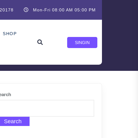
20178
Mon-Fri 08:00 AM 05:00 PM
SHOP
SINGIN
earch
Search