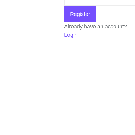
Register
Already have an account?
Login