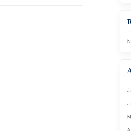
R
N
A
J
J
M
A