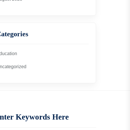
ategories
ducation
ncategorized
nter Keywords Here