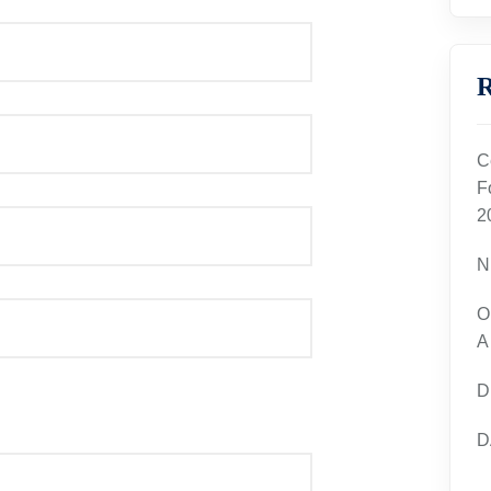
R
C
F
2
N
O
A
D
D