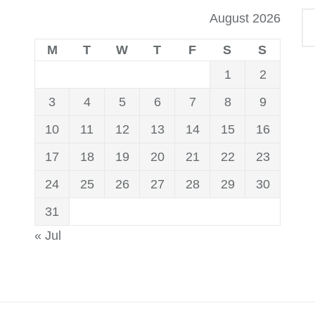
August 2026
M
T
W
T
F
S
S
1
2
3
4
5
6
7
8
9
10
11
12
13
14
15
16
17
18
19
20
21
22
23
24
25
26
27
28
29
30
31
« Jul