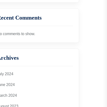
ecent Comments
o comments to show.
rchives
uly 2024
une 2024
arch 2024
ugust 2023