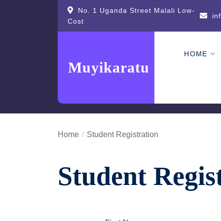
Skip
content
No. 1 Uganda Street Malali Low-
in
to
Cost
the
content
HOME
Muyikaratu
Home
Student Registration
Student Regis