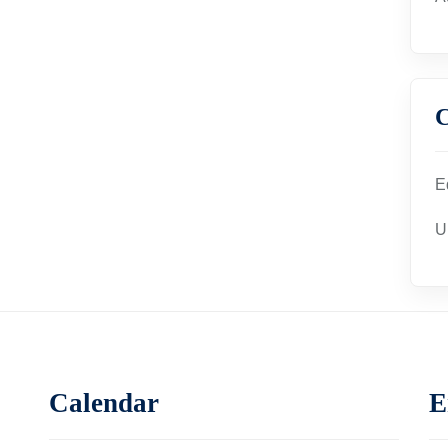
C
E
U
Calendar
E