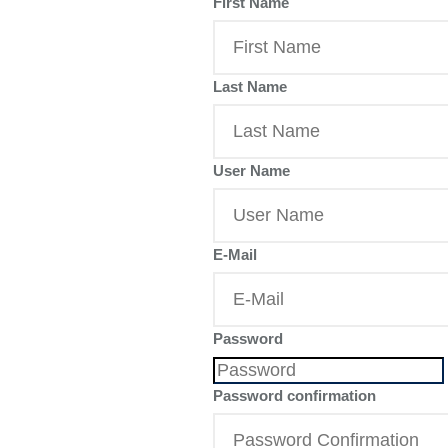
First Name
Last Name
User Name
E-Mail
Password
Password confirmation