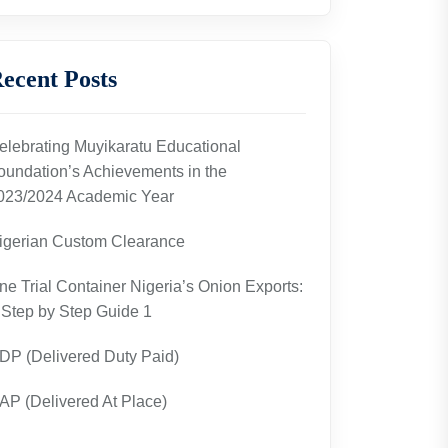
ecent Posts
elebrating Muyikaratu Educational
oundation’s Achievements in the
023/2024 Academic Year
igerian Custom Clearance
ne Trial Container Nigeria’s Onion Exports:
 Step by Step Guide 1
DP (Delivered Duty Paid)
AP (Delivered At Place)