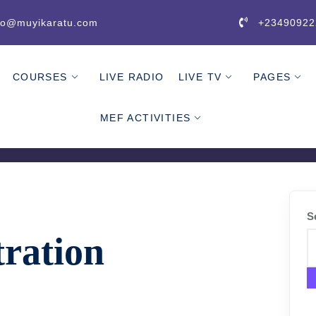
fo@muyikaratu.com
+23490922
COURSES
LIVE RADIO
LIVE TV
PAGES
MEF ACTIVITIES
S
tration