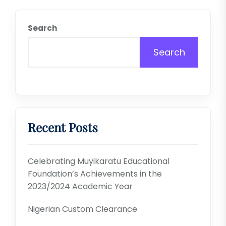
Search
Search
Recent Posts
Celebrating Muyikaratu Educational
Foundation’s Achievements in the
2023/2024 Academic Year
Nigerian Custom Clearance