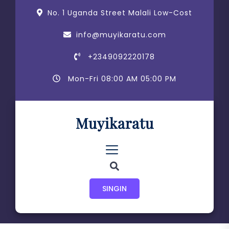
Skip
content
No. 1 Uganda Street Malali Low-Cost
to
the
info@muyikaratu.com
content
+2349092220178
Mon-Fri 08:00 AM 05:00 PM
Muyikaratu
SINGIN