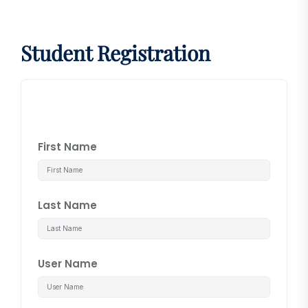
Student Registration
First Name
Last Name
User Name