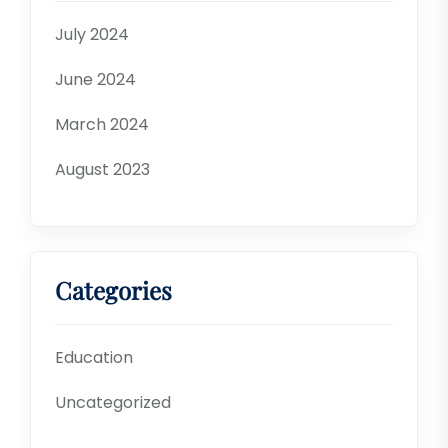
July 2024
June 2024
March 2024
August 2023
Categories
Education
Uncategorized