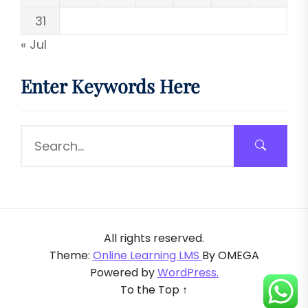
31
« Jul
Enter Keywords Here
All rights reserved.
Theme:
Online Learning LMS
By
OMEGA
Powered by
WordPress.
To the Top
↑