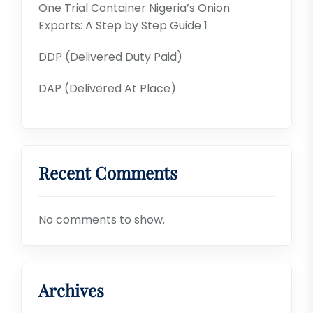
One Trial Container Nigeria’s Onion
Exports: A Step by Step Guide 1
DDP (Delivered Duty Paid)
DAP (Delivered At Place)
Recent Comments
No comments to show.
Archives