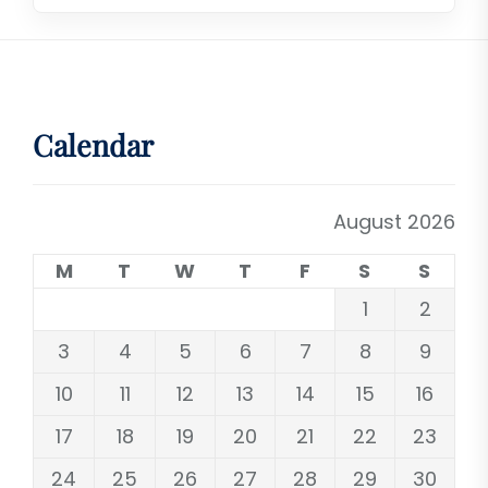
Calendar
August 2026
M
T
W
T
F
S
S
1
2
3
4
5
6
7
8
9
10
11
12
13
14
15
16
17
18
19
20
21
22
23
24
25
26
27
28
29
30