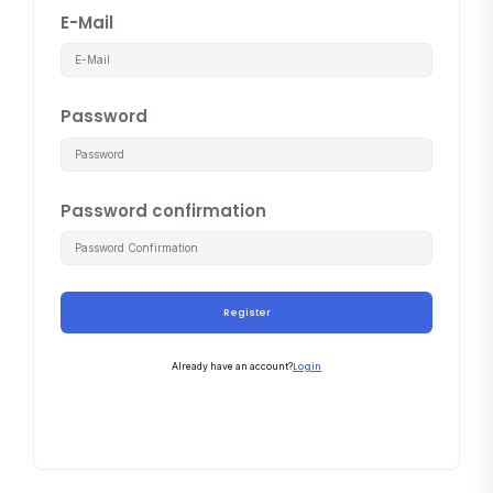
E-Mail
Password
Password confirmation
Register
Login
Already have an account?